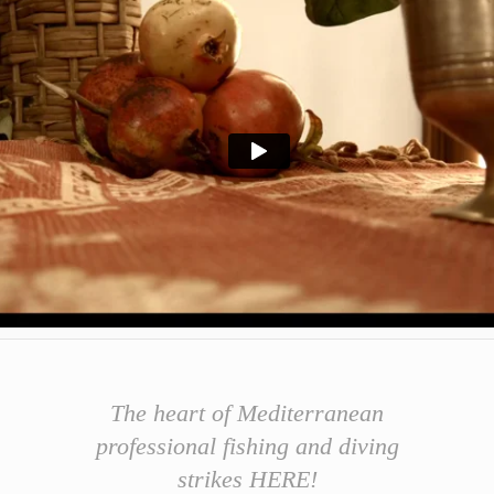
The h
e
art
of
Mediterranean
professional fishing and diving
strikes HERE!