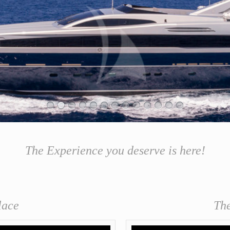
& GASTRONOMY EVENTS
The Experience you deserve is here!
lace
Th