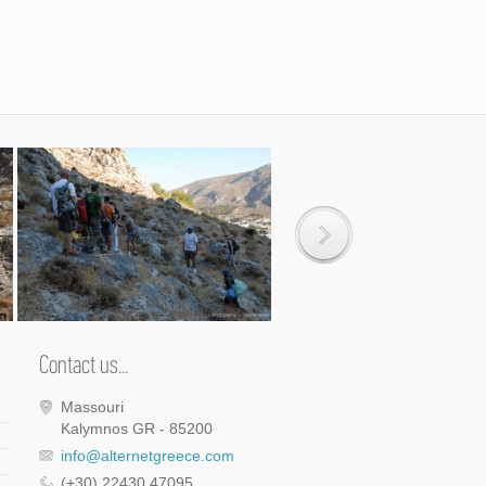
Contact us...
Massouri
Kalymnos GR - 85200
info@alternetgreece.com
(+30) 22430 47095