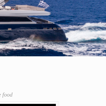
e food