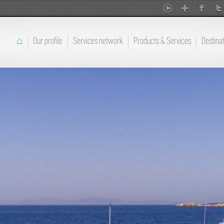
⌂
Our profile
Services network
Products & Services
Destina