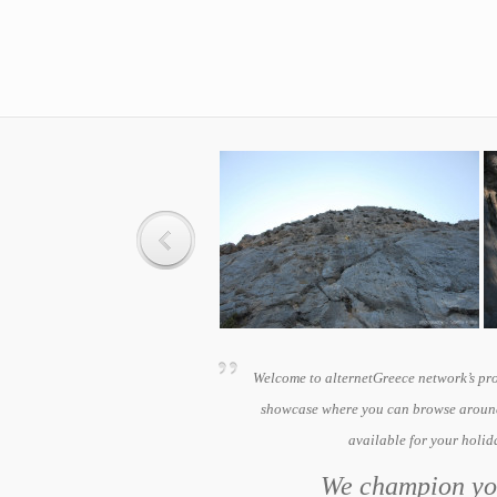
Welcome to alternetGreece network’s pr
showcase where you can browse around
available for your holi
We champion you