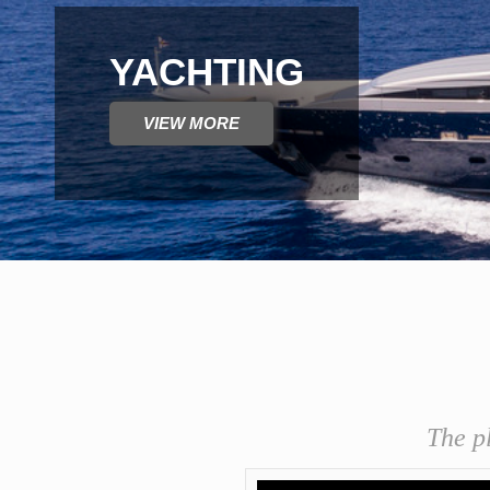
AEGEAN CUISINE 
VIEW MORE
The p