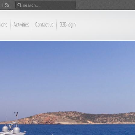
tions
Activities
Contact us
B2B login