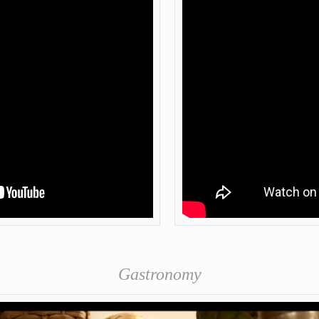
Gastronomy