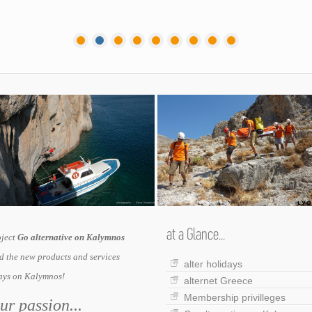
at a Glance...
oject
Go alternative on Kalymnos
 the new products and services
alter holidays
days on Kalymnos!
alternet Greece
Membership privilleges
r passion...